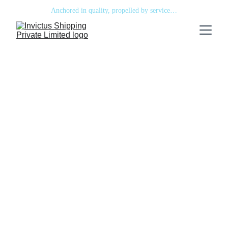
Anchored in quality, propelled by service…