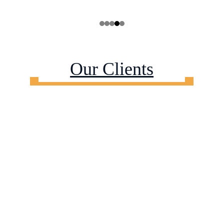
Our Clients