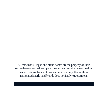
All trademarks, logos and brand names are the property of their 
respective owners. All company, product and service names used in 
this website are for identification purposes only. Use of these 
names,trademarks and brands does not imply endorsement.